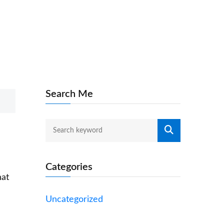
Search Me
Categories
hat
Uncategorized