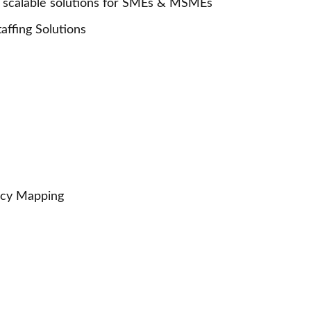
calable solutions for SMEs & MSMEs
ffing Solutions
ncy Mapping