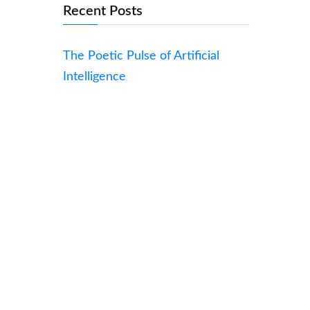
Recent Posts
The Poetic Pulse of Artificial
Intelligence