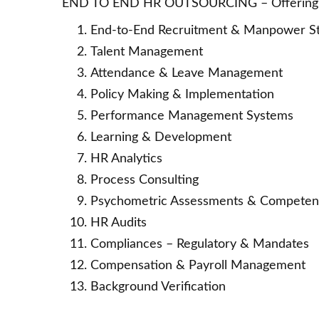
END TO END HR OUTSOURCING – Offering s
End-to-End Recruitment & Manpower Sta
Talent Management
Attendance & Leave Management
Policy Making & Implementation
Performance Management Systems
Learning & Development
HR Analytics
Process Consulting
Psychometric Assessments & Compete
HR Audits
Compliances – Regulatory & Mandates
Compensation & Payroll Management
Background Verification