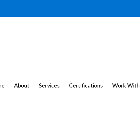
me
About
Services
Certifications
Work With