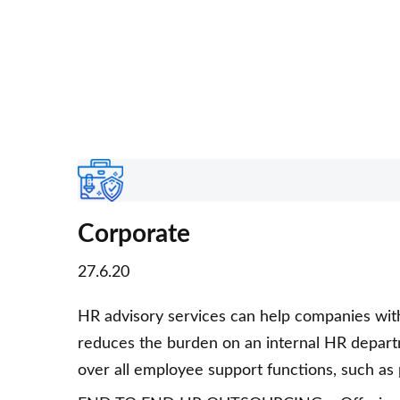
Corporate
27.6.20
HR advisory services can help companies wi
reduces the burden on an internal HR depart
over all employee support functions, such as pa