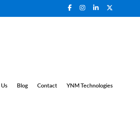
 Us
Blog
Contact
YNM Technologies