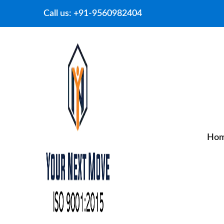
Call us:
+91-9560982404
Ho