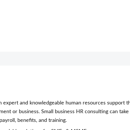
th expert and knowledgeable human resources support t
ment or business. Small business HR consulting can take
yroll, benefits, and training.